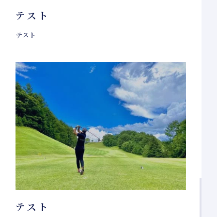
テスト
テスト
テスト