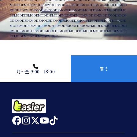
MODEDEMODEMODEDEMODEMODEDEMODEMODEDEMODEMODEDEMOD
EMODEDEMODEMODEDEMODEMODEDEMODEMODEDEMODEMODEDEMO
DEMODEDEMODEMODEDEMODEMODEDEMODEMODEDEMODEMODEDEM
ODEMODEDEMODEMODEDEMODEMODEDEMODEMODEDEMODEMODEDE
MODEMODEDEMODEMODEDEMODEMODEDEMODEMODEDEMODEMODED
EMODEMODEDEMODEMODEDEMODEMODEDEMODEMODEDEMODEMODE
DEMODEMODEDEMODEMODE
買う
月〜金 9:00 - 18:00