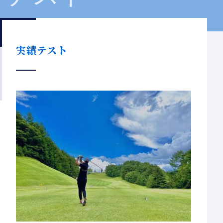
実績テスト