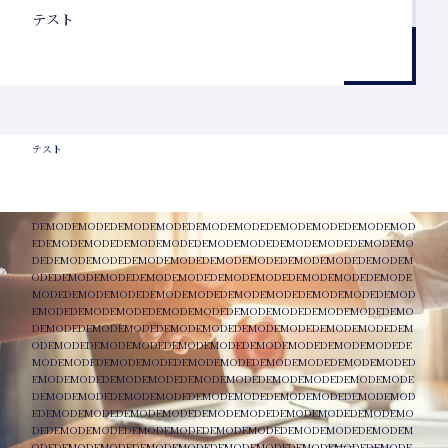
テスト
テスト
DEMODEMODEDEMODEMODEDEMODEMODEDEMODEMODEDEMODEMOD
EDEMODEMODEDEMODEMODEDEMODEMODEDEMODEMODEDEMODEMO
DEDEMODEMODEDEMODEMODEDEMODEMODEDEMODEMODEDEMODEM
ODEDEMODEMODEDEMODEMODEDEMODEMODEDEMODEMODEDEMODE
MODEDEMODEMODEDEMODEMODEDEMODEMODEDEMODEMODEDEMOD
EMODEDEMODEMODEDEMODEMODEDEMODEMODEDEMODEMODEDEMO
DEMODEDEMODEMODEDEMODEMODEDEMODEMODEDEMODEMODEDEM
ODEMODEDEMODEMODEDEMODEMODEDEMODEMODEDEMODEMODEDE
MODEMODEDEMODEMODEDEMODEMODEDEMODEMODEDEMODEMODED
EMODEMODEDEMODEMODEDEMODEMODEDEMODEMODEDEMODEMODE
DEMODEMODEDEMODEMODEDEMODEMODEDEMODEMODEDEMODEMOD
EDEMODEMODEDEMODEMODEDEMODEMODEDEMODEMODEDEMODEMO
DEDEMODEMODEDEMODEMODEDEMODEMODEDEMODEMODEDEMODEM
ODEDEMODEMODEDEMODEMODEDEMODEMODEDEMODEMODEDEMODE